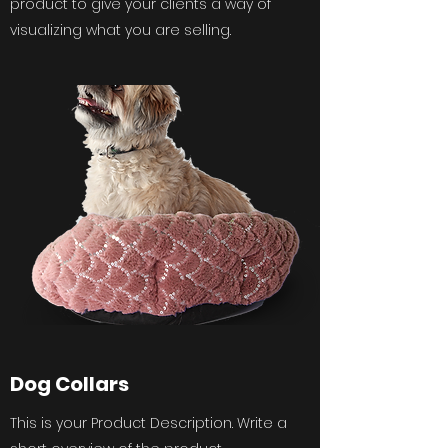
product to give your clients a way of
visualizing what you are selling.
Dog Collars
This is your Product Description. Write a