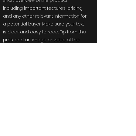
short overview of the product
including important features, pricing
and any other relevant information for
a potential buyer. Make sure your text
is clear and easy to read. Tip from the
pros: add an image or video of the
product to give your clients a way of
visualizing what you are selling.