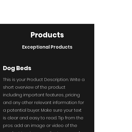
Annie's Coats
Products
Exceptional Products
Dog Beds
This is your Product Description. Write a
short overview of the product
including important features, pricing
and any other relevant information for
a potential buyer. Make sure your text
is clear and easy to read. Tip from the
pros: add an image or video of the